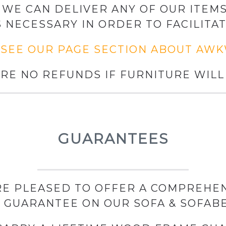
WE CAN DELIVER ANY OF OUR ITEMS
S NECESSARY IN ORDER TO FACILITAT
 SEE OUR PAGE SECTION ABOUT AW
RE NO REFUNDS IF FURNITURE WILL 
GUARANTEES
E PLEASED TO OFFER A COMPREHEN
GUARANTEE ON OUR SOFA & SOFAB