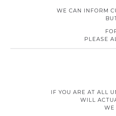
WE CAN INFORM C
BU
FO
PLEASE A
IF YOU ARE AT ALL
WILL ACTU
WE 