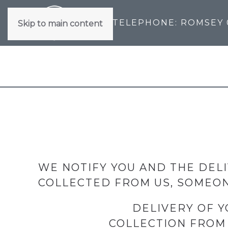
TELEPHONE: ROMSEY
Skip to main content
WE NOTIFY YOU AND THE DELI
COLLECTED FROM US, SOMEON
DELIVERY OF Y
COLLECTION FROM 