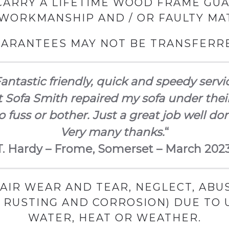
ARRY A LIFETIME WOOD FRAME GU
 WORKMANSHIP AND / OR FAULTY MAT
ARANTEES MAY NOT BE TRANSFERR
antastic friendly, quick and speedy servi
 Sofa Smith repaired my sofa under thei
 fuss or bother. Just a great job well do
Very many thanks.
“
T. Hardy – Frome, Somerset – March 2023
AIR WEAR AND TEAR, NEGLECT, ABUS
G RUSTING AND CORROSION) DUE TO
WATER, HEAT OR WEATHER.