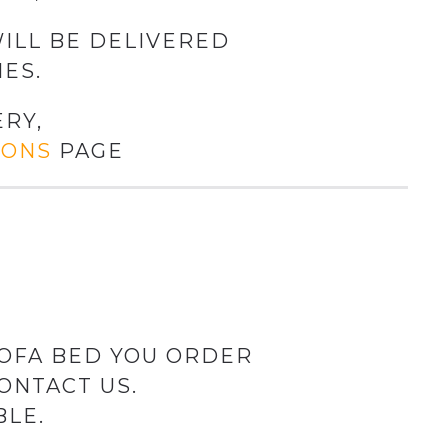
ILL BE DELIVERED
ES.
RY,
IONS
PAGE
SOFA BED YOU ORDER
ONTACT US.
BLE.