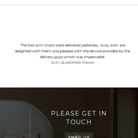
The two arm chairs were delivered yesterday, Suzy and I are
delighted with them and pleased with the service provided by the
delivery guys which was impeccable.
SUZY, BLANDFORD FORUM
PLEASE GET IN
TOUCH
EMAIL US