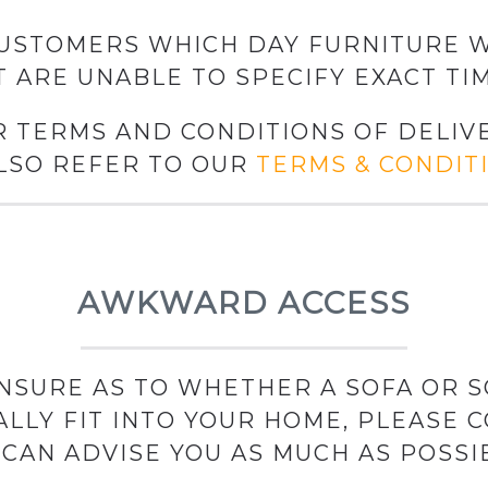
USTOMERS WHICH DAY FURNITURE W
T ARE UNABLE TO SPECIFY EXACT TIM
R TERMS AND CONDITIONS OF DELIVE
LSO REFER TO OUR
TERMS & CONDIT
AWKWARD ACCESS
 UNSURE AS TO WHETHER A SOFA OR 
ALLY FIT INTO YOUR HOME, PLEASE C
CAN ADVISE YOU AS MUCH AS POSSI