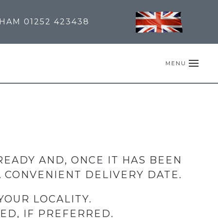
NHAM
01252 423438
MENU
READY AND, ONCE IT HAS BEEN
 CONVENIENT DELIVERY DATE.
YOUR LOCALITY.
ED, IF PREFERRED.