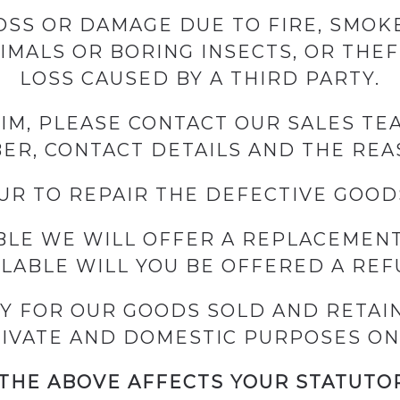
SS OR DAMAGE DUE TO FIRE, SMOKE
NIMALS OR BORING INSECTS, OR THE
LOSS CAUSED BY A THIRD PARTY.
AIM, PLEASE CONTACT OUR SALES T
R, CONTACT DETAILS AND THE REA
R TO REPAIR THE DEFECTIVE GOOD
IBLE WE WILL OFFER A REPLACEMENT
ILABLE WILL YOU BE OFFERED A REF
Y FOR OUR GOODS SOLD AND RETAIN
IVATE AND DOMESTIC PURPOSES ON
THE ABOVE AFFECTS YOUR STATUTO