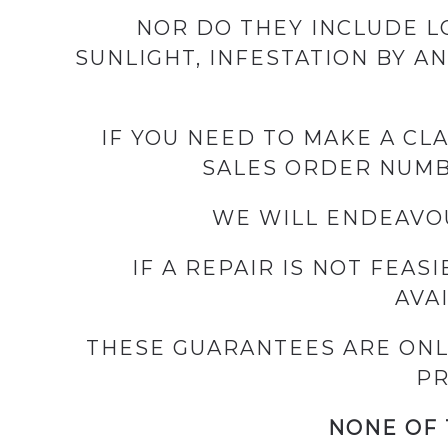
NOR DO THEY INCLUDE LO
SUNLIGHT, INFESTATION BY A
IF YOU NEED TO MAKE A CL
SALES ORDER NUMBE
WE WILL ENDEAVOU
IF A REPAIR IS NOT FEAS
AVA
THESE GUARANTEES ARE ONL
PR
NONE OF 