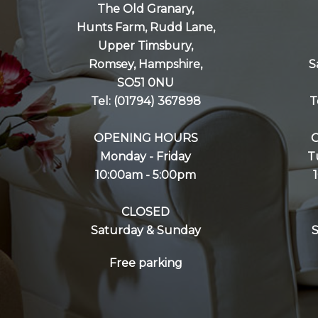
The Old Granary,
Hunts Farm, Rudd Lane,
Upper Timsbury,
Romsey, Hampshire,
S
SO51 0NU
Tel: (01794) 367898
T
OPENING HOURS
Monday - Friday
T
10:00am - 5:00pm
CLOSED
Saturday & Sunday
Free parking