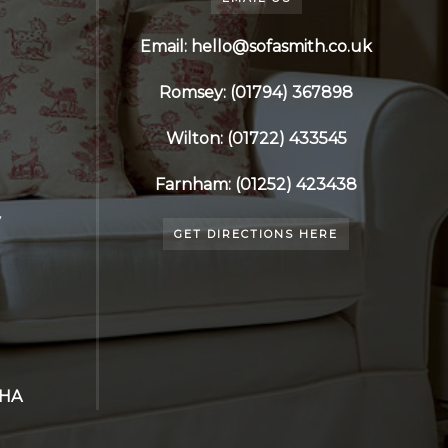
Email: hello@sofasmith.co.uk
Romsey: (01794) 367898
Wilton: (01722) 433545
Farnham: (01252) 423438
y
GET DIRECTIONS HERE
7HA