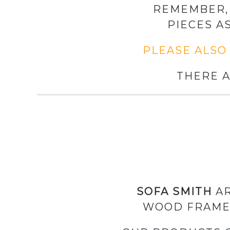
REMEMBER, 
PIECES A
PLEASE ALSO
THERE A
SOFA SMITH
AR
WOOD FRAME 