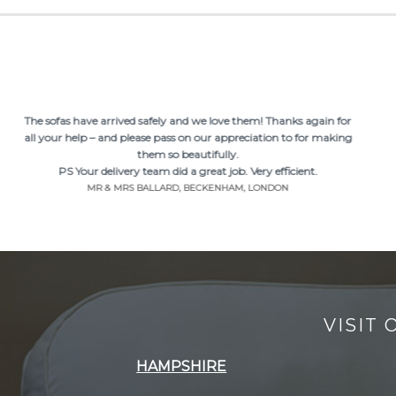
The sofas have arrived safely and we love them! Thanks again for
all your help – and please pass on our appreciation to for making
them so beautifully.
PS Your delivery team did a great job. Very efficient.
MR & MRS BALLARD, BECKENHAM, LONDON
VISIT
HAMPSHIRE