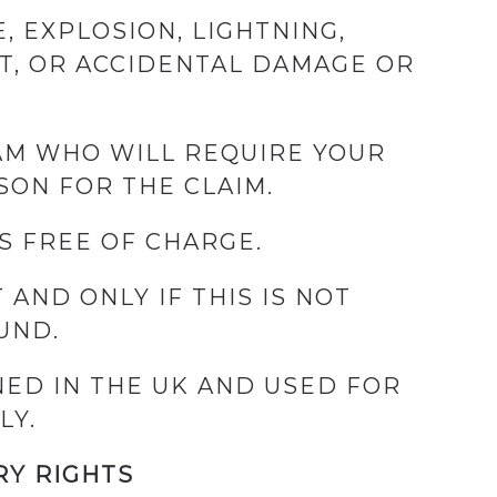
, EXPLOSION, LIGHTNING,
FT, OR ACCIDENTAL DAMAGE OR
EAM WHO WILL REQUIRE YOUR
SON FOR THE CLAIM.
S FREE OF CHARGE.
 AND ONLY IF THIS IS NOT
UND.
ED IN THE UK AND USED FOR
LY.
RY RIGHTS