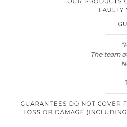
OUR PRODUCTS C
FAULTY
GU
“F
The team at
No
GUARANTEES DO NOT COVER F
LOSS OR DAMAGE (INCLUDIN