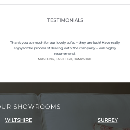
TESTIMONIALS
Thank you so much for our lovely sofas – they are lush! Have really
enjoyed the process of dealing with the company – will highly
recommend.
MRS LONG, EASTLEIGH, HAMPSHIRE
 OUR SHOWROOMS
WILTSHIRE
SURREY