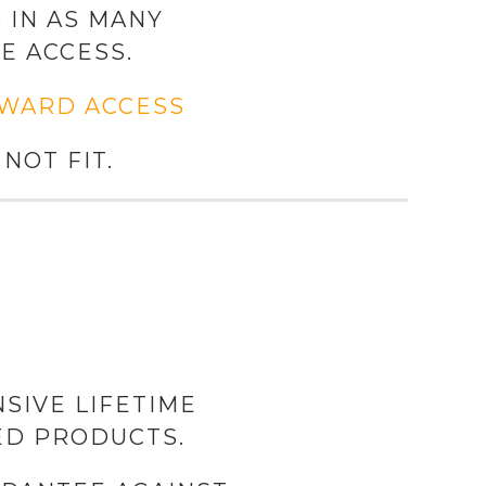
 IN AS MANY
E ACCESS.
KWARD ACCESS
NOT FIT.
SIVE LIFETIME
ED PRODUCTS.