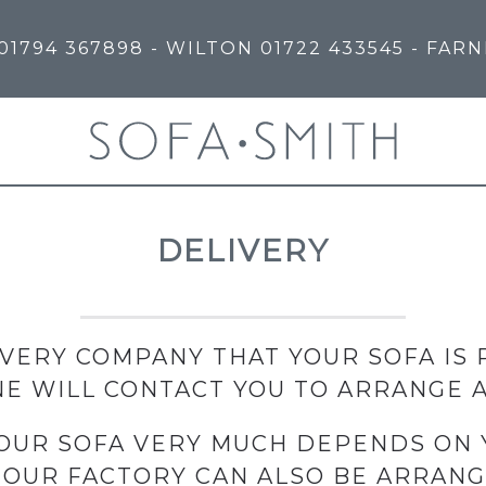
01794 367898
- WILTON
01722 433545
- FAR
DELIVERY
VERY COMPANY THAT YOUR SOFA IS 
E WILL CONTACT YOU TO ARRANGE A
OUR SOFA VERY MUCH DEPENDS ON 
OUR FACTORY CAN ALSO BE ARRANG