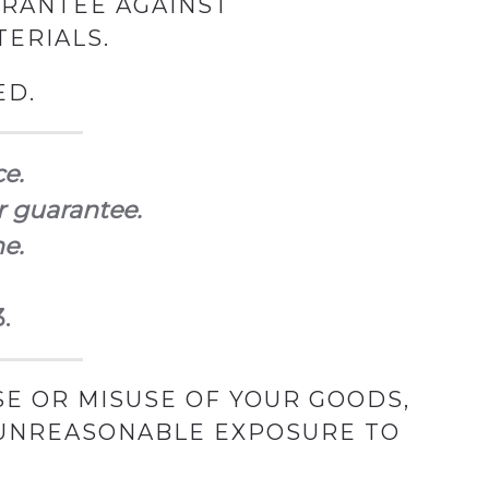
ARANTEE AGAINST
ERIALS.
ED.
ce.
r guarantee.
ne.
.
E OR MISUSE OF YOUR GOODS,
 UNREASONABLE EXPOSURE TO