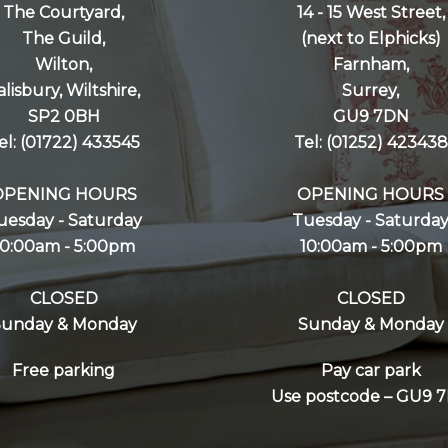
The Courtyard,
14 - 15 West Street,
The Guild,
(next to Elphicks)
Wilton,
Farnham,
alisbury, Wiltshire,
Surrey,
SP2 0BH
GU9 7DN
el: (01722) 433545
Tel: (01252) 423438
OPENING HOURS
OPENING HOURS
uesday - Saturday
Tuesday - Saturda
10:00am - 5:00pm
10:00am - 5:00pm
CLOSED
CLOSED
Sunday & Monday
Sunday & Monday
Free parking
Pay car park
Use postcode – GU9 