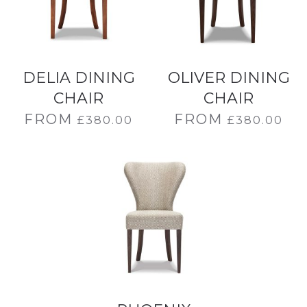
DELIA DINING
OLIVER DINING
CHAIR
CHAIR
FROM
FROM
£
380.00
£
380.00