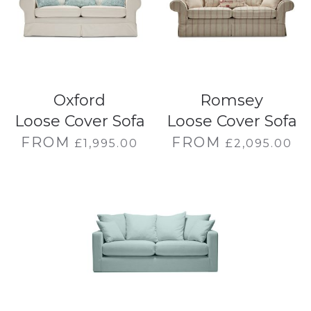
Oxford
Romsey
Loose Cover Sofa
Loose Cover Sofa
FROM
FROM
£
1,995.00
£
2,095.00