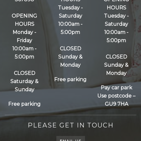
Tuesday -
HOURS
OPENING
Saturday
Tuesday -
HOURS
10:00am -
Saturday
Monday -
5:00pm
10:00am -
Friday
5:00pm
10:00am -
CLOSED
5:00pm
Sunday &
CLOSED
Monday
Sunday &
CLOSED
Monday
Free parking
Saturday &
Pay car park
Sunday
Use postcode –
Free parking
GU9 7HA
PLEASE GET IN TOUCH