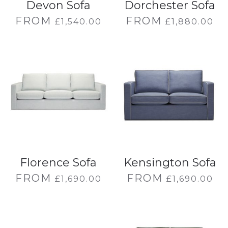
Devon Sofa
Dorchester Sofa
FROM
FROM
£
1,540.00
£
1,880.00
Florence Sofa
Kensington Sofa
FROM
FROM
£
1,690.00
£
1,690.00