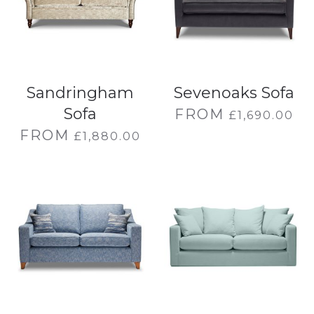
Sandringham
Sevenoaks Sofa
Sofa
FROM
£
1,690.00
FROM
£
1,880.00