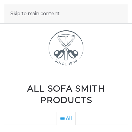
Skip to main content
ALL SOFA SMITH
PRODUCTS
All