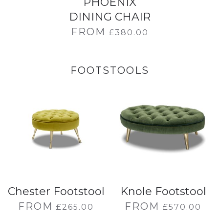
PHOENIX
DINING CHAIR
FROM
£
380.00
FOOTSTOOLS
Chester Footstool
Knole Footstool
FROM
FROM
£
265.00
£
570.00