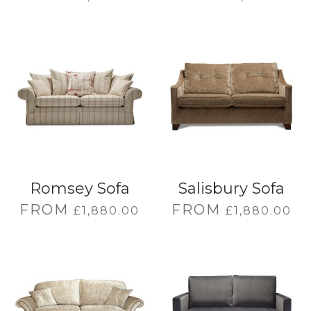
Romsey Sofa
Salisbury Sofa
FROM
FROM
£
1,880.00
£
1,880.00