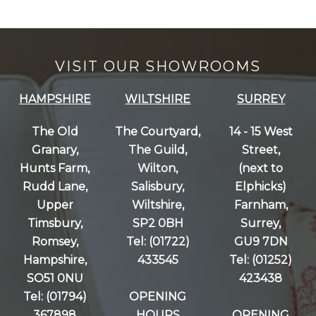
VISIT OUR SHOWROOMS
HAMPSHIRE
WILTSHIRE
SURREY
The Old
The Courtyard,
14 - 15 West
Granary,
The Guild,
Street,
Hunts Farm,
Wilton,
(next to
Rudd Lane,
Salisbury,
Elphicks)
Upper
Wiltshire,
Farnham,
Timsbury,
SP2 0BH
Surrey,
Romsey,
Tel: (01722)
GU9 7DN
Hampshire,
433545
Tel: (01252)
SO51 0NU
423438
Tel: (01794)
OPENING
367898
HOURS
OPENING