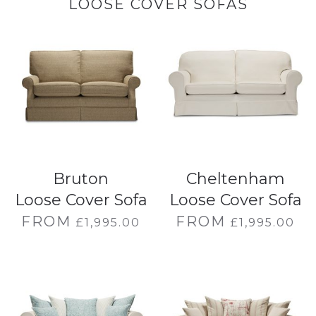
LOOSE COVER SOFAS
Bruton
Cheltenham
Loose Cover Sofa
Loose Cover Sofa
FROM
FROM
£
1,995.00
£
1,995.00