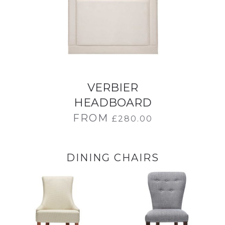
VERBIER
HEADBOARD
FROM
£
280.00
DINING CHAIRS