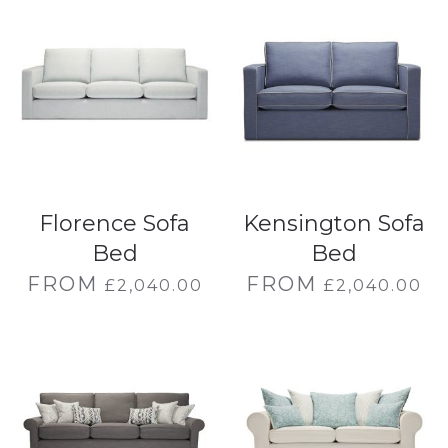
Florence Sofa
Kensington Sofa
Bed
Bed
FROM
FROM
£
2,040.00
£
2,040.00