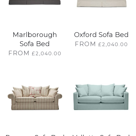
Marlborough
Oxford Sofa Bed
Sofa Bed
FROM
£
2,040.00
FROM
£
2,040.00