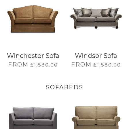
Winchester Sofa
Windsor Sofa
FROM
FROM
£
1,880.00
£
1,880.00
SOFABEDS