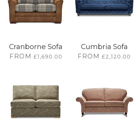
Cranborne Sofa
Cumbria Sofa
FROM
FROM
£
1,690.00
£
2,120.00