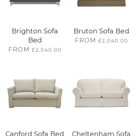
Brighton Sofa
Bruton Sofa Bed
Bed
FROM
£
2,040.00
FROM
£
2,040.00
Canford Sofa Bed
Cheltenham Sofa