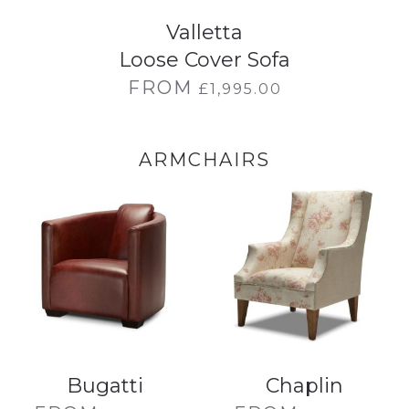
Valletta
Loose Cover Sofa
FROM
£
1,995.00
ARMCHAIRS
Bugatti
Chaplin