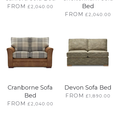
Bed
FROM
£
2,040.00
FROM
£
2,040.00
Cranborne Sofa
Devon Sofa Bed
Bed
FROM
£
1,890.00
FROM
£
2,040.00