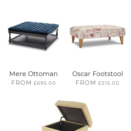
Mere Ottoman
Oscar Footstool
FROM
FROM
£
695.00
£
515.00