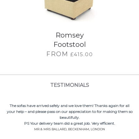
Romsey
Footstool
FROM
£
415.00
TESTIMONIALS
Thank you so much for our lovely sofas – they are lush! Have really
enjoyed the process of dealing with the company – will highly
recommend.
MRS LONG, EASTLEIGH, HAMPSHIRE