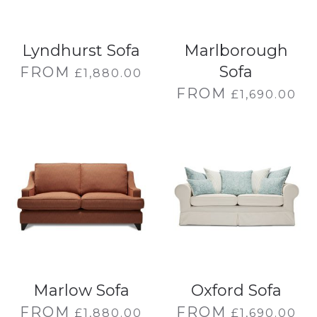
Lyndhurst Sofa
Marlborough
Sofa
FROM
£
1,880.00
FROM
£
1,690.00
Marlow Sofa
Oxford Sofa
FROM
FROM
£
1,880.00
£
1,690.00