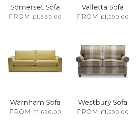
Somerset Sofa
Valletta Sofa
FROM
FROM
£
1,880.00
£
1,690.00
Warnham Sofa
Westbury Sofa
FROM
FROM
£
1,690.00
£
1,690.00