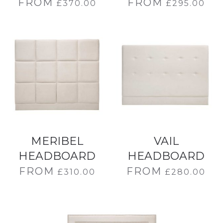
FROM
FROM
£
370.00
£
295.00
MERIBEL
VAIL
HEADBOARD
HEADBOARD
FROM
FROM
£
310.00
£
280.00