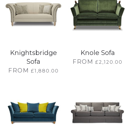
Knightsbridge
Knole Sofa
Sofa
FROM
£
2,120.00
FROM
£
1,880.00