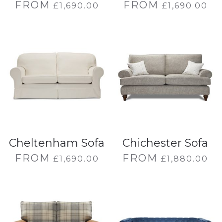
FROM
FROM
£
1,690.00
£
1,690.00
Cheltenham Sofa
Chichester Sofa
FROM
FROM
£
1,690.00
£
1,880.00