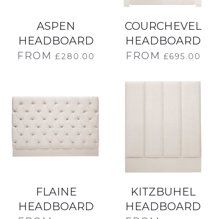
ASPEN
COURCHEVEL
HEADBOARD
HEADBOARD
FROM
FROM
£
280.00
£
695.00
FLAINE
KITZBUHEL
HEADBOARD
HEADBOARD