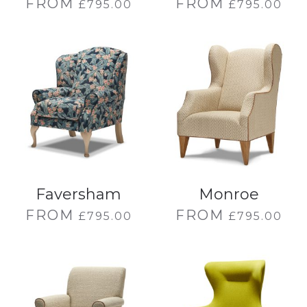
FROM
FROM
£
795.00
£
795.00
Faversham
Monroe
FROM
FROM
£
795.00
£
795.00