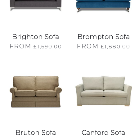
Brighton Sofa
Brompton Sofa
FROM
FROM
£
1,690.00
£
1,880.00
Bruton Sofa
Canford Sofa