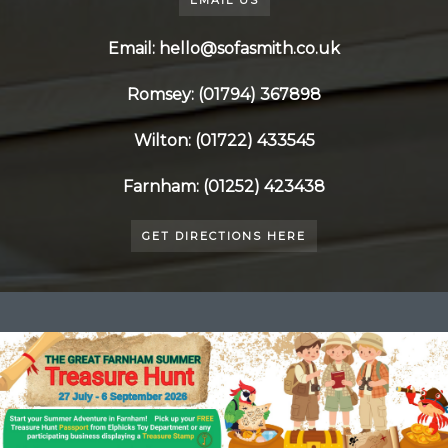
EMAIL US
Email: hello@sofasmith.co.uk
Romsey: (01794) 367898
Wilton: (01722) 433545
Farnham: (01252) 423438
GET DIRECTIONS HERE