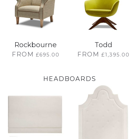
Rockbourne
Todd
FROM
FROM
£
695.00
£
1,395.00
HEADBOARDS