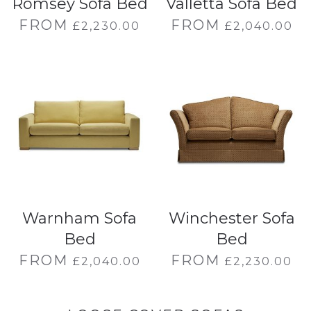
Romsey Sofa Bed
Valletta Sofa Bed
FROM
FROM
£
2,230.00
£
2,040.00
Warnham Sofa
Winchester Sofa
Bed
Bed
FROM
FROM
£
2,040.00
£
2,230.00