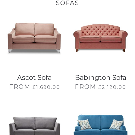
SOFAS
Ascot Sofa
Babington Sofa
FROM
FROM
£
1,690.00
£
2,120.00