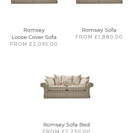
Romsey
Romsey Sofa
Loose Cover Sofa
FROM
£
1,880.00
FROM
£
2,095.00
Romsey Sofa Bed
FROM
£
2,230.00