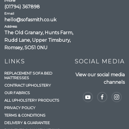
Phone
(01794) 367898
Email
hello@sofasmith.co.uk
Address
The Old Granary, Hunts Farm,
Rudd Lane, Upper Timsbury,
Romsey, SO51 0NU
LINKS
SOCIAL MEDIA
REPLACEMENT SOFA BED
View our social media
MATTRESSES
channels
CONTRACT UPHOLSTERY
OUR FABRICS
ALL UPHOLSTERY PRODUCTS
PRIVACY POLICY
TERMS & CONDITIONS
DELIVERY & GUARANTEE