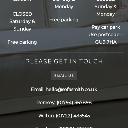
Monday
Sunday &
CLOSED
Monday
Free parking
Saturday &
Pay car park
Sunday
Use postcode –
Free parking
GU9 7HA
PLEASE GET IN TOUCH
EMAIL US
Email: hello@sofasmith.co.uk
Romsey: (01794) 367898
Wilton: (01722) 433545