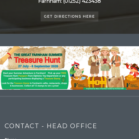
Farnham: (01252) 423438
GET DIRECTIONS HERE
CONTACT - HEAD OFFICE