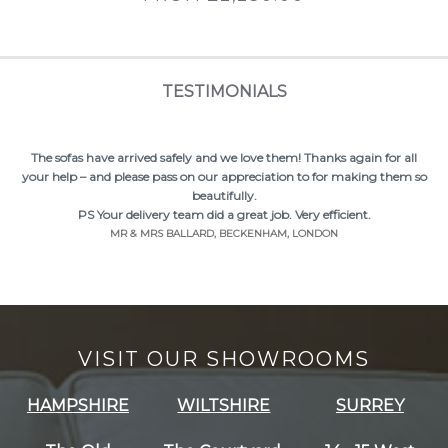
TESTIMONIALS
The sofas have arrived safely and we love them! Thanks again for all
your help – and please pass on our appreciation to for making them so
beautifully.
PS Your delivery team did a great job. Very efficient.
MR & MRS BALLARD, BECKENHAM, LONDON
VISIT OUR SHOWROOMS
HAMPSHIRE
WILTSHIRE
SURREY