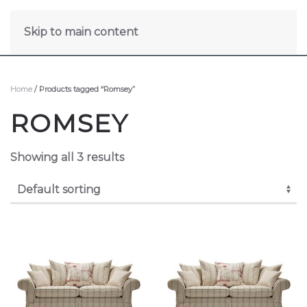
Skip to main content
Home
/ Products tagged “Romsey”
ROMSEY
Showing all 3 results