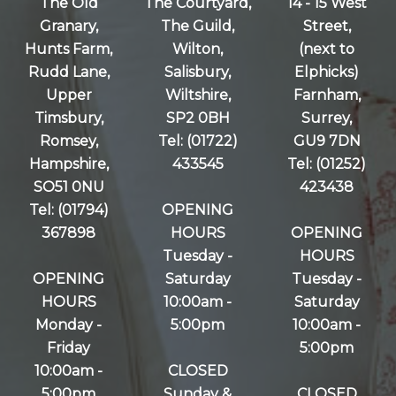
The Old
The Courtyard,
14 - 15 West
Granary,
The Guild,
Street,
Hunts Farm,
Wilton,
(next to
Rudd Lane,
Salisbury,
Elphicks)
Upper
Wiltshire,
Farnham,
Timsbury,
SP2 0BH
Surrey,
Romsey,
Tel: (01722)
GU9 7DN
Hampshire,
433545
Tel: (01252)
SO51 0NU
423438
Tel: (01794)
OPENING
367898
HOURS
OPENING
Tuesday -
HOURS
OPENING
Saturday
Tuesday -
HOURS
10:00am -
Saturday
Monday -
5:00pm
10:00am -
Friday
5:00pm
10:00am -
CLOSED
5:00pm
Sunday &
CLOSED