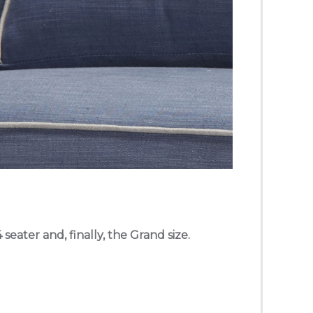
 seater and, finally, the Grand size.