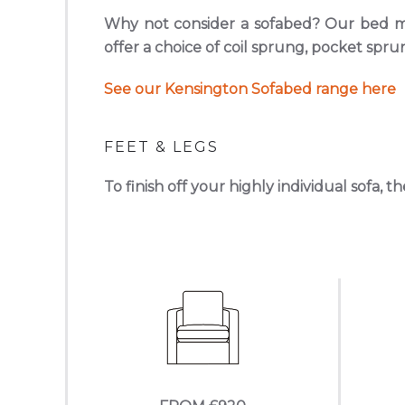
Why not consider a sofabed? Our bed me
offer a choice of coil sprung, pocket sp
See our Kensington Sofabed range here
FEET & LEGS
To finish off your highly individual sofa, t