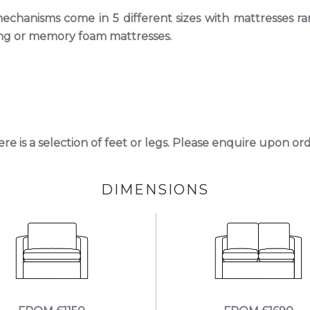
chanisms come in 5 different sizes with mattresses r
rung or memory foam mattresses.
here is a selection of feet or legs. Please enquire upon or
DIMENSIONS