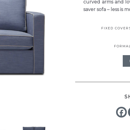
curved arms and low
saver sofa – less is m
FIXED COVE
FORMA
S