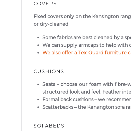
COVERS
Fixed covers only on the Kensington range
or dry-cleaned.
Some fabrics are best cleaned by a sp
We can supply armcaps to help with c
We also offer a Tex-Guard furniture ca
CUSHIONS
Seats
– choose our foam with fibre-wr
structured look and feel. Feather inte
Formal back cushions
– we recommend 
Scatterbacks
– the Kensington sofa ra
SOFABEDS