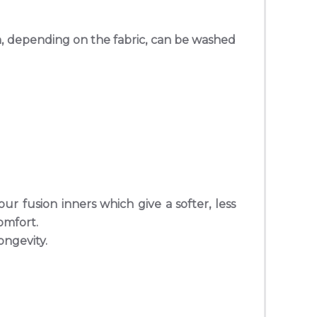
in, depending on the fabric, can be washed
r fusion inners which give a softer, less
omfort.
ongevity.