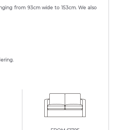
anging from 93cm wide to 153cm. We also
dering.