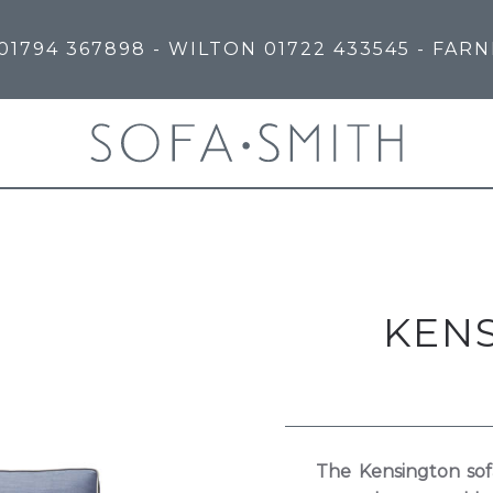
01794 367898
- WILTON
01722 433545
- FAR
KEN
The Kensington sof