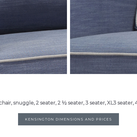
chair, snuggle, 2 seater, 2 ½ seater, 3 seater, XL3 seater, 4
KENSINGTON DIMENSIONS AND PRICES