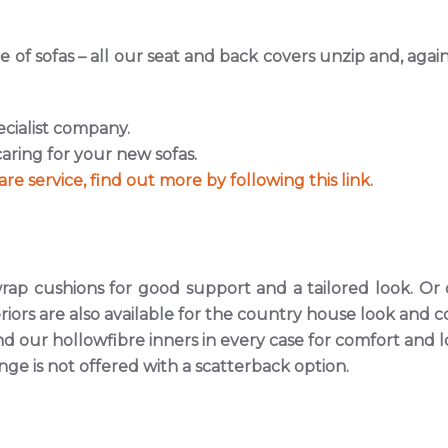
 of sofas – all our seat and back covers unzip and, aga
ecialist company.
aring for your new sofas.
re service, find out more by following this link.
ap cushions for good support and a tailored look. Or ou
riors are also available for the country house look and c
our hollowfibre inners in every case for comfort and l
nge is not offered with a scatterback option.