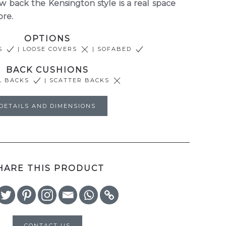
 back the Kensington style is a real space
ore.
OPTIONS
RS
| LOOSE COVERS
| SOFABED
BACK CUSHIONS
L BACKS
| SCATTER BACKS
DETAILS AND DIMENSIONS
HARE THIS PRODUCT
CONTACT US