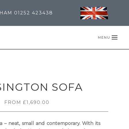
NHAM
01252 423438
MENU
SINGTON SOFA
FROM
£
1,690.00
a – neat, small and contemporary. With its