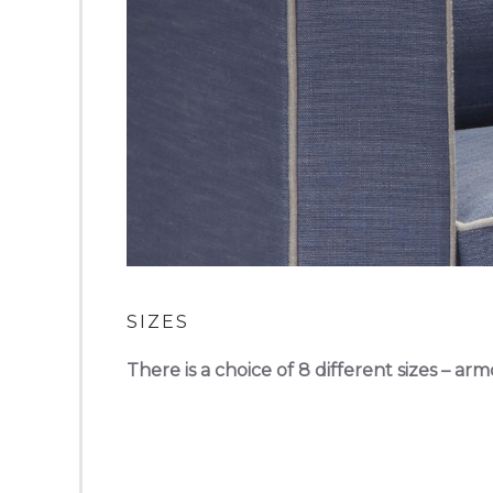
SIZES
There is a choice of 8 different sizes – arm