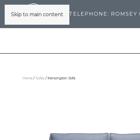
TELEPHONE: ROMSEY
Skip to main content
Home
/
Sofas
/ Kensington Sofa